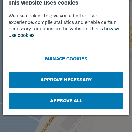
This website uses cookies
We use cookies to give you a better user
experience, compile statistics and enable certain
necessary functions on the website.
This is how we
use cookies
Track
A
MANAGE COOKIES
APPROVE NECESSARY
APPROVE ALL