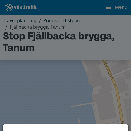
Menu
Travel planning
Zones and stops
Fjällbacka brygga, Tanum
Stop Fjällbacka brygga,
Tanum