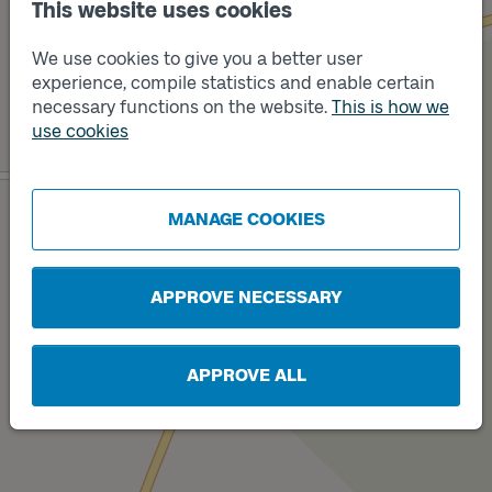
This website uses cookies
We use cookies to give you a better user
experience, compile statistics and enable certain
necessary functions on the website.
This is how we
use cookies
Track
A
Track
B
MANAGE COOKIES
APPROVE NECESSARY
APPROVE ALL