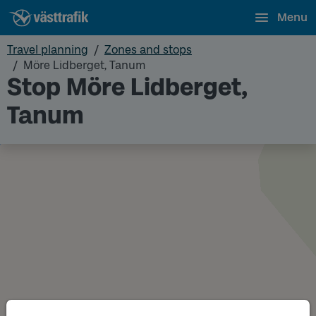
Menu
Travel planning
Zones and stops
Möre Lidberget, Tanum
Stop Möre Lidberget,
Tanum