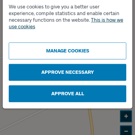
We use cookies to give you a better user
experience, compile statistics and enable certain
Track
B
necessary functions on the website.
This is how we
use cookies
Track
A
MANAGE COOKIES
APPROVE NECESSARY
APPROVE ALL
+
−