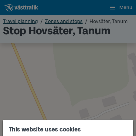
Menu
Travel planning
Zones and stops
Hovsäter, Tanum
Stop Hovsäter, Tanum
This website uses cookies