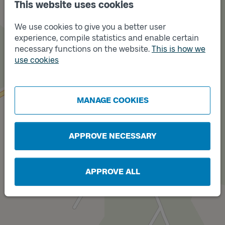
This website uses cookies
We use cookies to give you a better user
experience, compile statistics and enable certain
necessary functions on the website.
This is how we
use cookies
Track
A
MANAGE COOKIES
APPROVE NECESSARY
APPROVE ALL