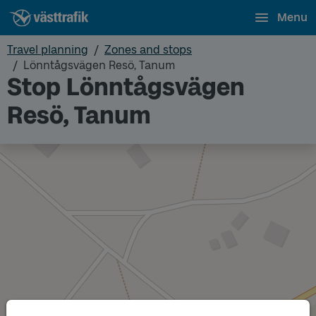
Menu
Travel planning
Zones and stops
Lönntågsvägen Resö, Tanum
Stop Lönntågsvägen
Resö, Tanum