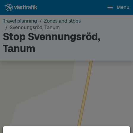
Menu
Travel planning
Zones and stops
Svennungsröd, Tanum
Stop Svennungsröd,
Tanum