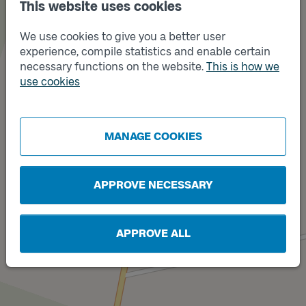
This website uses cookies
We use cookies to give you a better user
experience, compile statistics and enable certain
necessary functions on the website.
This is how we
use cookies
Track
A
Track
B
MANAGE COOKIES
APPROVE NECESSARY
APPROVE ALL