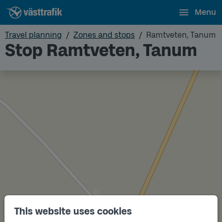
Menu
Travel planning
Zones and stops
Ramtveten, Tanum
Stop Ramtveten, Tanum
This website uses cookies
Track