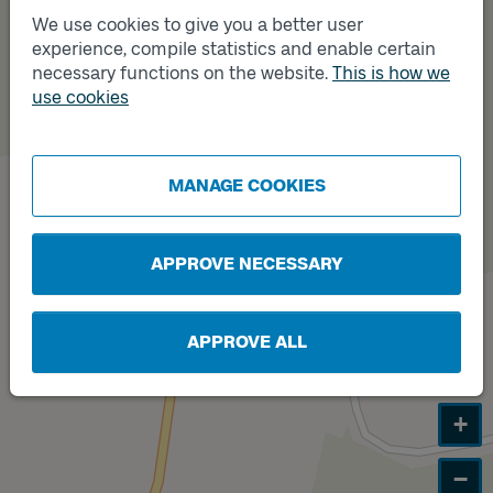
A
We use cookies to give you a better user
experience, compile statistics and enable certain
necessary functions on the website.
This is how we
use cookies
Track
B
MANAGE COOKIES
APPROVE NECESSARY
APPROVE ALL
+
−