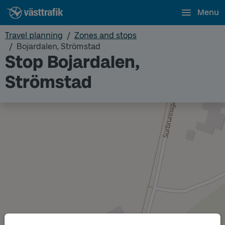
Menu
Travel planning
Zones and stops
Bojardalen, Strömstad
Stop Bojardalen,
Strömstad