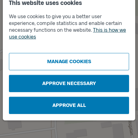
This website uses cookies
We use cookies to give you a better user
experience, compile statistics and enable certain
necessary functions on the website.
This is how we
use cookies
Track
B
Track
A
MANAGE COOKIES
APPROVE NECESSARY
APPROVE ALL