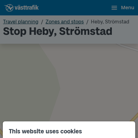
Menu
Travel planning
Zones and stops
Heby, Strömstad
Stop Heby, Strömstad
This website uses cookies