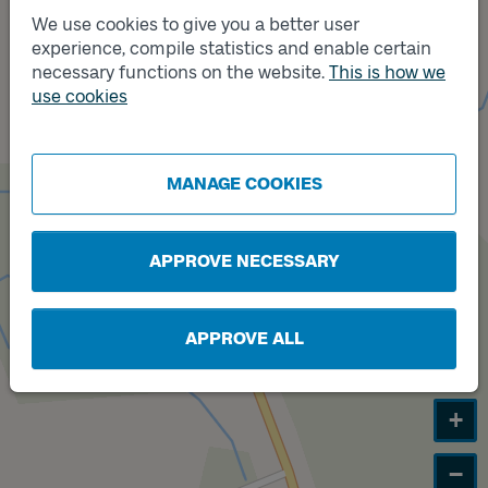
We use cookies to give you a better user
experience, compile statistics and enable certain
necessary functions on the website.
This is how we
Track
A
use cookies
MANAGE COOKIES
APPROVE NECESSARY
APPROVE ALL
+
−