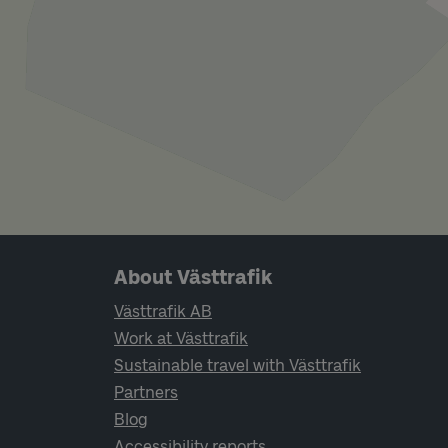
Page footer navigation
About Västtrafik
Västtrafik AB
Work at Västtrafik
Sustainable travel with Västtrafik
Partners
Blog
Accessibility reports