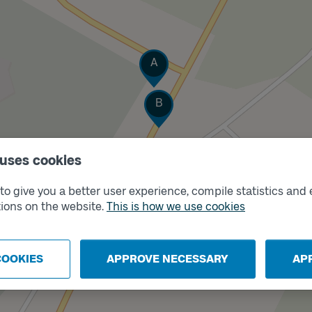
Track
A
Track
B
 uses cookies
o give you a better user experience, compile statistics and 
ions on the website.
This is how we use cookies
COOKIES
APPROVE NECESSARY
AP