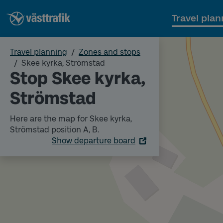
Travel plan
Travel planning
Zones and stops
Skee kyrka, Strömstad
Stop Skee kyrka,
Strömstad
Here are the map for Skee kyrka,
Strömstad position A, B.
Show departure board