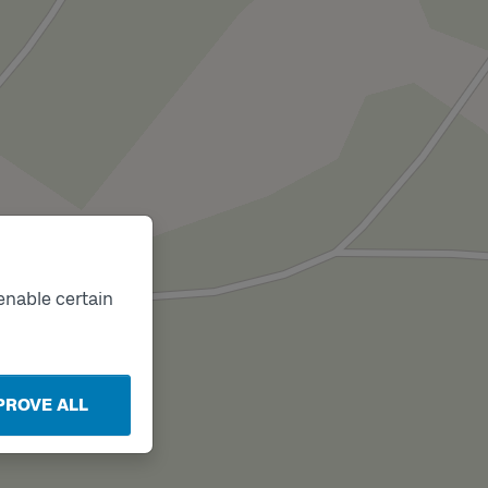
enable certain
PROVE ALL