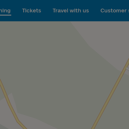
To main content
ning
Tickets
Travel with us
Customer 