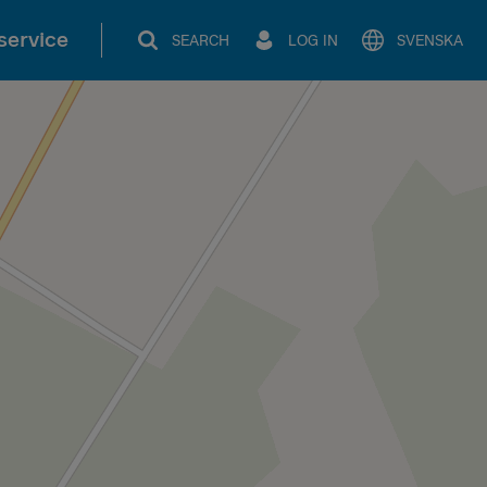
service
SEARCH
LOG IN
SVENSKA