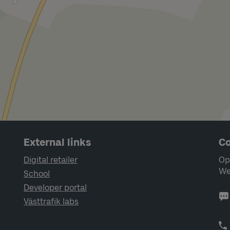
External links
Co
Digital retailer
Op
We
School
Developer portal
Västtrafik labs