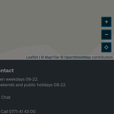
+
−
Leaflet
|
©
MapTiler
©
OpenStreetMap
contributors
ntact
en weekdays 06-22.
ekends and public holidays 08-22.
Chat
Call 0771-41 43 00