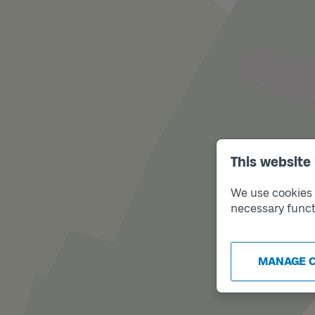
This website
We use cookies t
necessary funct
MANAGE 