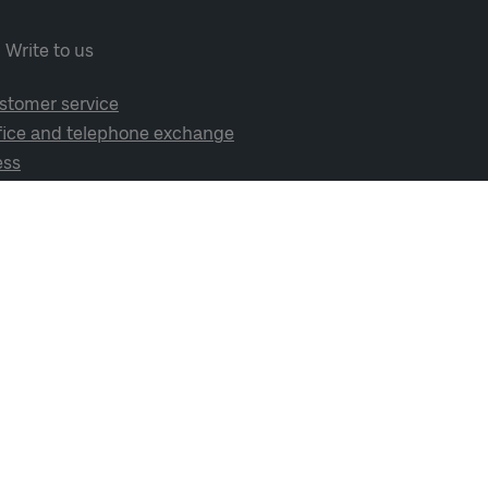
Write to us
stomer service
fice and telephone exchange
ess
cial media