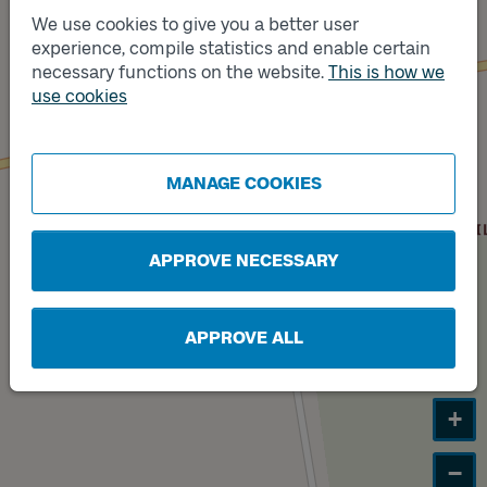
We use cookies to give you a better user
experience, compile statistics and enable certain
necessary functions on the website.
This is how we
Track
B
use cookies
MANAGE COOKIES
APPROVE NECESSARY
APPROVE ALL
+
−