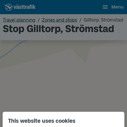
Menu
Travel planning
Zones and stops
Gilltorp, Strömstad
Stop Gilltorp, Strömstad
This website uses cookies