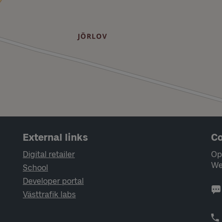
External links
Co
Digital retailer
Op
We
School
Developer portal
Västtrafik labs