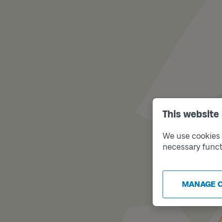
This website
We use cookies t
necessary funct
MANAGE 