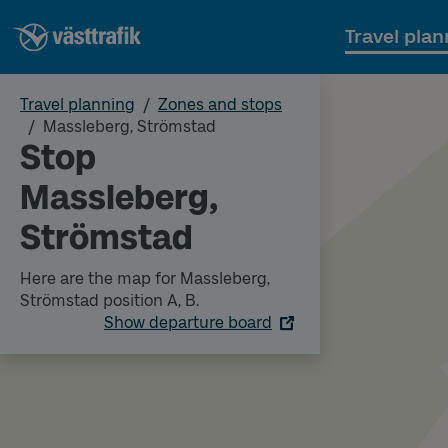
Travel plan
Travel planning
Zones and stops
Massleberg, Strömstad
Stop
Massleberg,
Strömstad
Here are the map for Massleberg,
Strömstad position A, B.
Show departure board