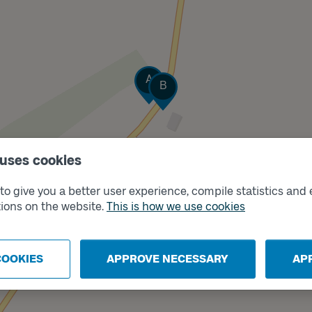
Track
A
Track
B
 uses cookies
o give you a better user experience, compile statistics and 
ions on the website.
This is how we use cookies
COOKIES
APPROVE NECESSARY
AP