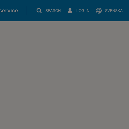
service
SEARCH
LOG IN
SVENSKA