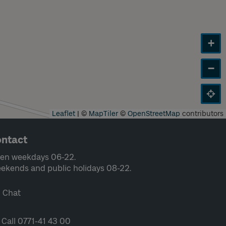
+
−
Leaflet
|
©
MapTiler
©
OpenStreetMap
contributors
ntact
en weekdays 06-22.
ekends and public holidays 08-22.
Chat
Call 0771-41 43 00