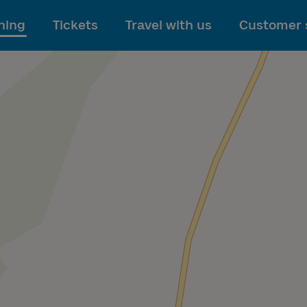
To main content
ning
Tickets
Travel with us
Customer 