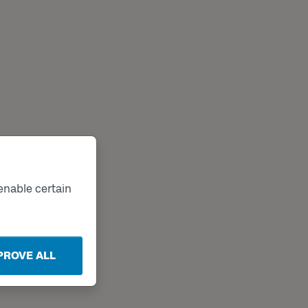
enable certain
PROVE ALL