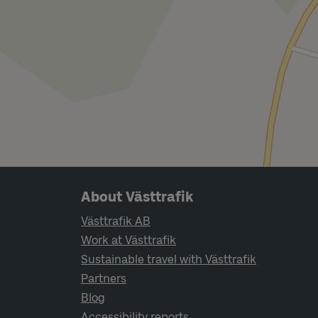
Page footer navigation
About Västtrafik
Västtrafik AB
Work at Västtrafik
Sustainable travel with Västtrafik
Partners
Blog
Accessibility reports