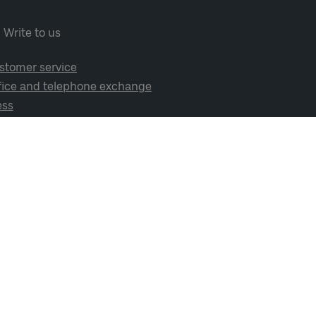
Write to us
stomer service
fice and telephone exchange
ess
cial media