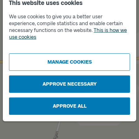
This website uses cookies
We use cookies to give you a better user
experience, compile statistics and enable certain
necessary functions on the website.
This is how we
use cookies
Track
B
Track
A
MANAGE COOKIES
APPROVE NECESSARY
APPROVE ALL