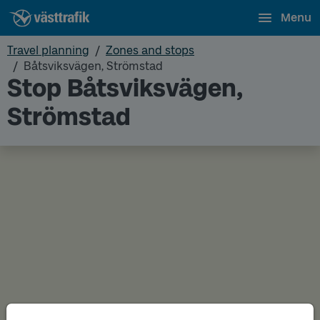
Menu
Travel planning
Zones and stops
Båtsviksvägen, Strömstad
Stop Båtsviksvägen,
Strömstad