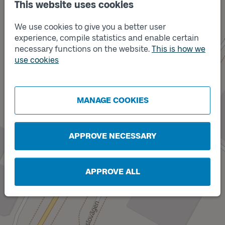
This website uses cookies
We use cookies to give you a better user
experience, compile statistics and enable certain
necessary functions on the website.
This is how we
use cookies
Track
Track
B
A
MANAGE COOKIES
APPROVE NECESSARY
APPROVE ALL