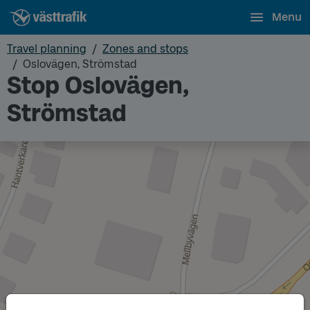
Menu
Travel planning
Zones and stops
Oslovägen, Strömstad
Stop Oslovägen,
Strömstad