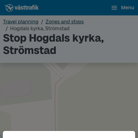
Menu
Travel planning
Zones and stops
Hogdals kyrka, Strömstad
Stop Hogdals kyrka,
Strömstad