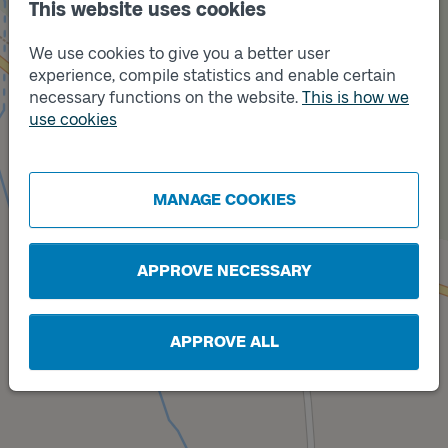
This website uses cookies
We use cookies to give you a better user
Track
B
experience, compile statistics and enable certain
necessary functions on the website.
This is how we
use cookies
MANAGE COOKIES
Track
A
APPROVE NECESSARY
APPROVE ALL