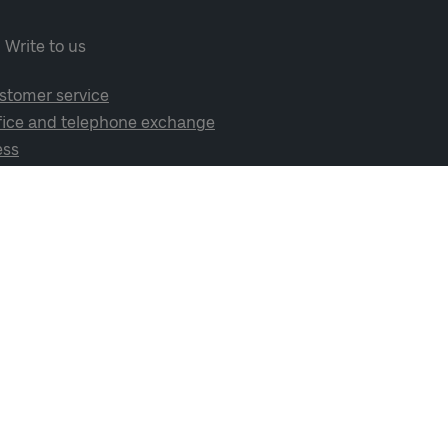
Write to us
stomer service
fice and telephone exchange
ess
cial media