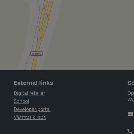
External links
Co
Digital retailer
Op
We
School
Developer portal
Västtrafik labs