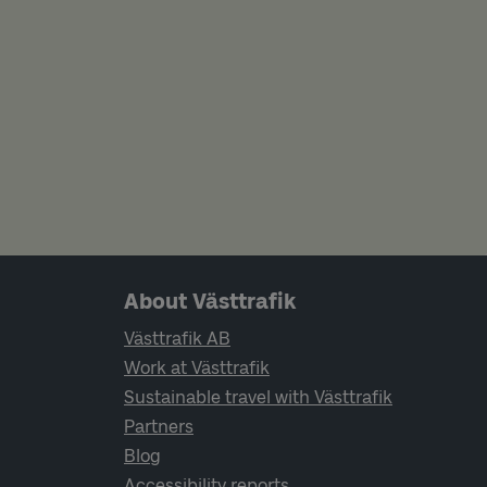
Page footer navigation
About Västtrafik
Västtrafik AB
Work at Västtrafik
Sustainable travel with Västtrafik
Partners
Blog
Accessibility reports