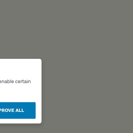
enable certain
PROVE ALL