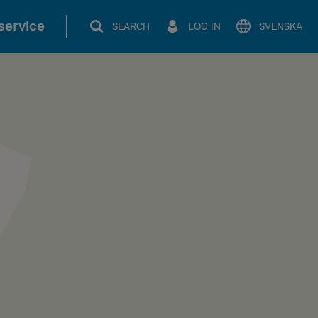
service
SEARCH
LOG IN
SVENSKA