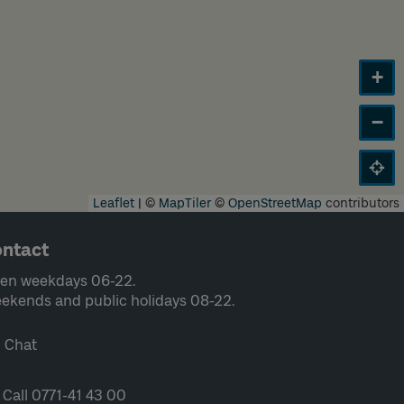
+
−
Leaflet
|
©
MapTiler
©
OpenStreetMap
contributors
ntact
en weekdays 06-22.
ekends and public holidays 08-22.
Chat
Call 0771-41 43 00