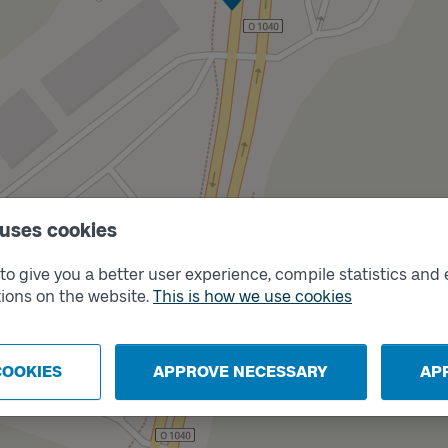
 uses cookies
Track
B
o give you a better user experience, compile statistics and 
ions on the website.
This is how we use cookies
COOKIES
APPROVE NECESSARY
AP