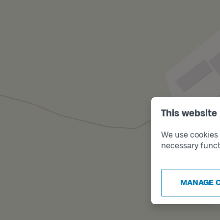
This website
We use cookies t
necessary funct
MANAGE 