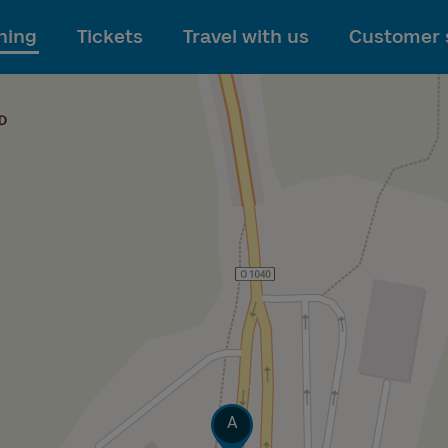
To main content
ning
Tickets
Travel with us
Customer 
Track
A