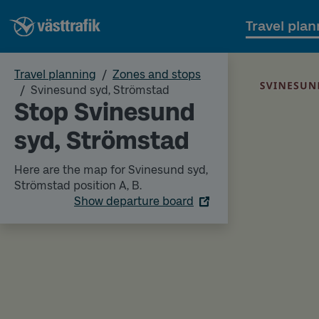
Travel plan
Travel planning
Zones and stops
Svinesund syd, Strömstad
Stop Svinesund
syd, Strömstad
Here are the map for Svinesund syd,
Strömstad position A, B.
Show departure board