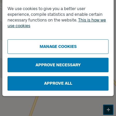
We use cookies to give you a better user
experience, compile statistics and enable certain
necessary functions on the website.
This is how we
use cookies
MANAGE COOKIES
APPROVE NECESSARY
Track
B
APPROVE ALL
+