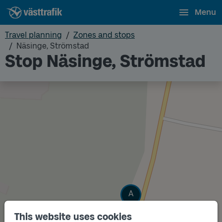
Menu
Travel planning
Zones and stops
Näsinge, Strömstad
Stop Näsinge, Strömstad
Track
A
This website uses cookies