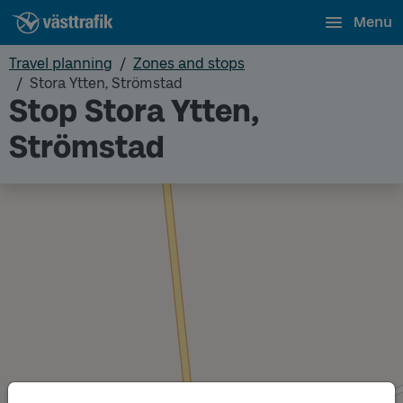
Menu
Travel planning
Zones and stops
Stora Ytten, Strömstad
Stop Stora Ytten,
Strömstad