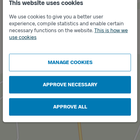
This website uses cookies
We use cookies to give you a better user
experience, compile statistics and enable certain
necessary functions on the website.
This is how we
use cookies
Track
B
Track
A
MANAGE COOKIES
APPROVE NECESSARY
APPROVE ALL