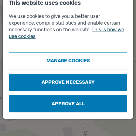
This website uses cookies
We use cookies to give you a better user
experience, compile statistics and enable certain
necessary functions on the website.
This is how we
use cookies
Track
A
MANAGE COOKIES
APPROVE NECESSARY
APPROVE ALL