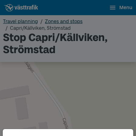
Menu
Travel planning
Zones and stops
Capri/Källviken, Strömstad
Stop Capri/Källviken,
Strömstad