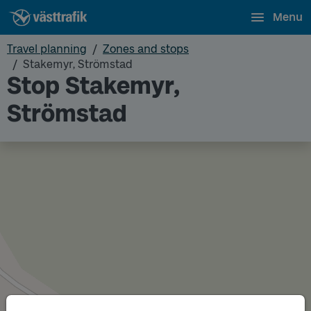
Menu
Travel planning
Zones and stops
Stakemyr, Strömstad
Stop Stakemyr,
Strömstad