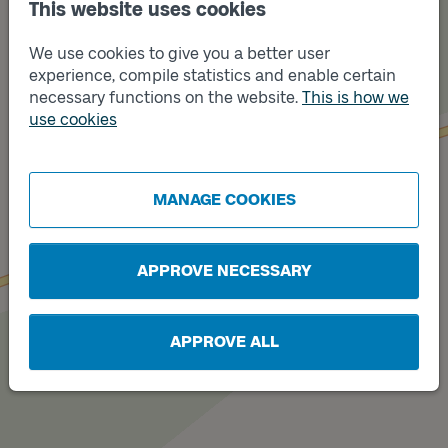
This website uses cookies
We use cookies to give you a better user
experience, compile statistics and enable certain
necessary functions on the website.
This is how we
use cookies
Track
B
Track
A
MANAGE COOKIES
APPROVE NECESSARY
APPROVE ALL