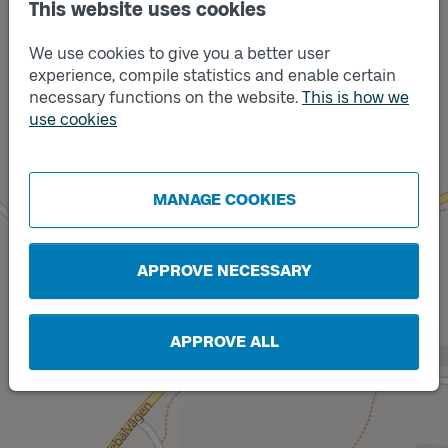
This website uses cookies
We use cookies to give you a better user
experience, compile statistics and enable certain
necessary functions on the website.
This is how we
use cookies
Track
A
MANAGE COOKIES
APPROVE NECESSARY
APPROVE ALL