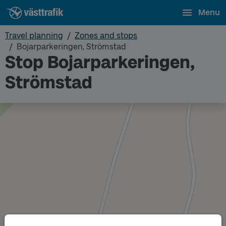
Menu
Travel planning
Zones and stops
Bojarparkeringen, Strömstad
Stop Bojarparkeringen,
Strömstad