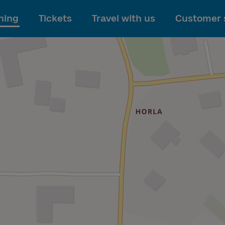
To main content
ning
Tickets
Travel with us
Customer 