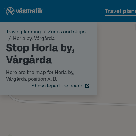
Travel plan
Travel planning
Zones and stops
Horla by, Vårgårda
Stop Horla by,
Vårgårda
Here are the map for Horla by,
Vårgårda position A, B.
Show departure board