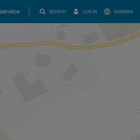
service
SEARCH
LOG IN
SVENSKA