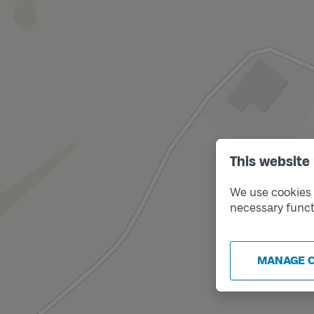
This website
We use cookies t
necessary funct
MANAGE 