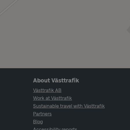
Page footer navigation
About Västtrafik
Västtrafik AB
Work at Västtrafik
Sustainable travel with Västtrafik
Partners
Blog
Accessibility reports