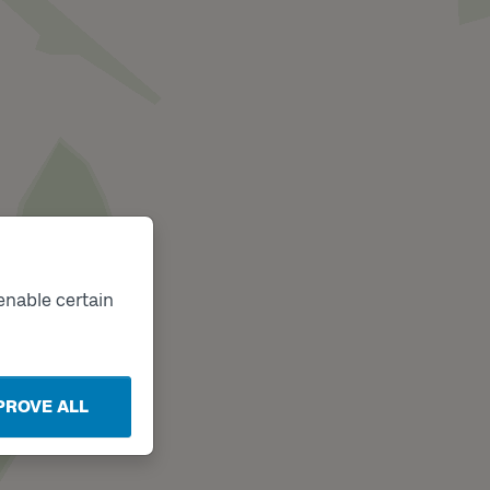
enable certain
PROVE ALL