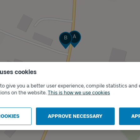
Track
Track
A
B
 uses cookies
o give you a better user experience, compile statistics and 
ions on the website.
This is how we use cookies
COOKIES
APPROVE NECESSARY
AP