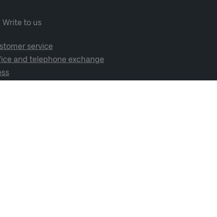
Write to us
stomer service
fice and telephone exchange
ess
cial media