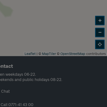
+
−
Leaflet
|
©
MapTiler
©
OpenStreetMap
contributors
ntact
en weekdays 06-22.
ekends and public holidays 08-22.
Chat
Call 0771-41 43 00