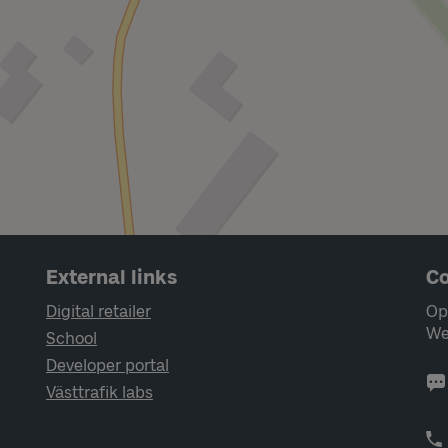
External links
Co
Digital retailer
Op
We
School
Developer portal
Västtrafik labs