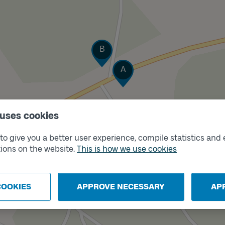
Track
B
Track
A
 uses cookies
o give you a better user experience, compile statistics and 
ions on the website.
This is how we use cookies
COOKIES
APPROVE NECESSARY
AP