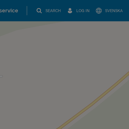
service
SEARCH
LOG IN
SVENSKA