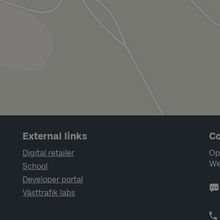
External links
Co
Digital retailer
Op
We
School
Developer portal
Västtrafik labs