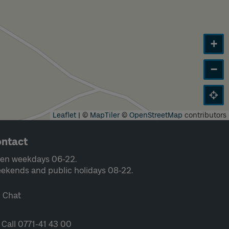
+
−
Leaflet
|
©
MapTiler
©
OpenStreetMap
contributors
ntact
en weekdays 06-22.
ekends and public holidays 08-22.
Chat
Call 0771-41 43 00