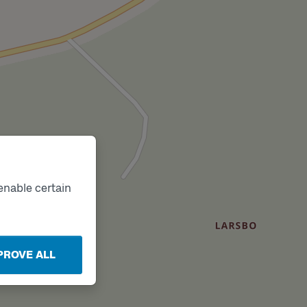
enable certain
PROVE ALL