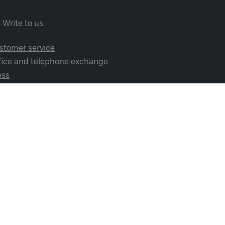
Write to us
stomer service
fice and telephone exchange
ess
cial media