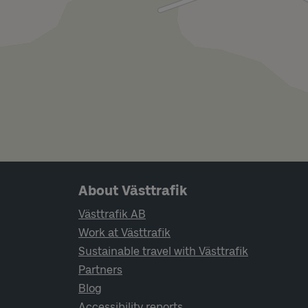
Page footer navigation
About Västtrafik
Västtrafik AB
Work at Västtrafik
Sustainable travel with Västtrafik
Partners
Blog
Accessibility reports