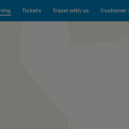
To main content
ning
Tickets
Travel with us
Customer 