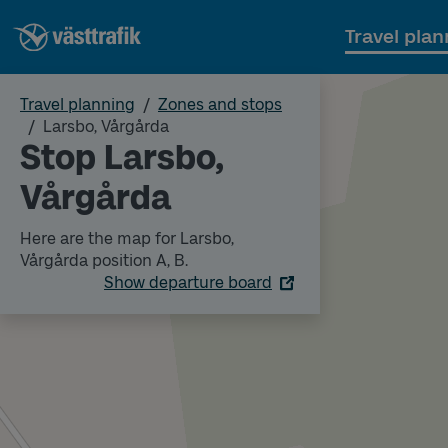
Travel plan
Travel planning
Zones and stops
Larsbo, Vårgårda
Stop Larsbo,
Vårgårda
Here are the map for Larsbo,
Vårgårda position A, B.
Show departure board