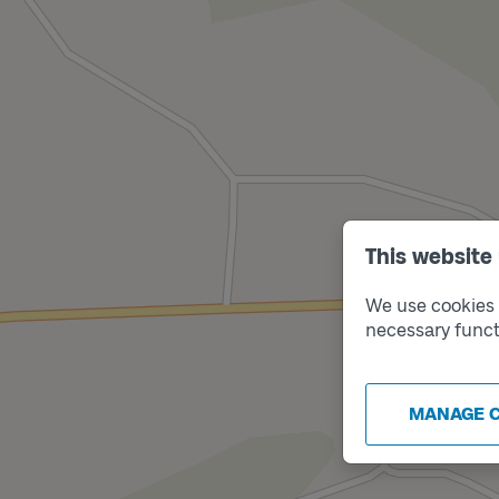
This website
We use cookies t
necessary funct
MANAGE 