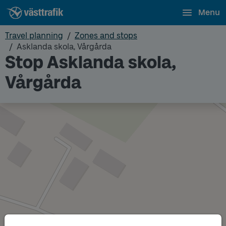
Menu
Travel planning
Zones and stops
Asklanda skola, Vårgårda
Stop Asklanda skola,
Vårgårda