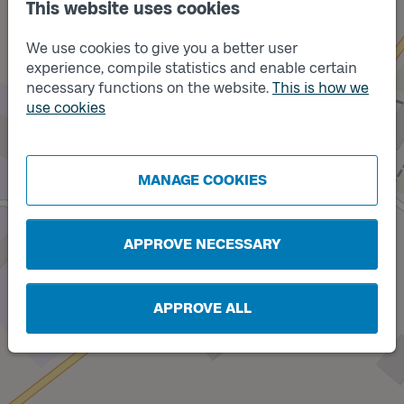
This website uses cookies
We use cookies to give you a better user
experience, compile statistics and enable certain
necessary functions on the website.
This is how we
use cookies
Track
A
MANAGE COOKIES
APPROVE NECESSARY
APPROVE ALL