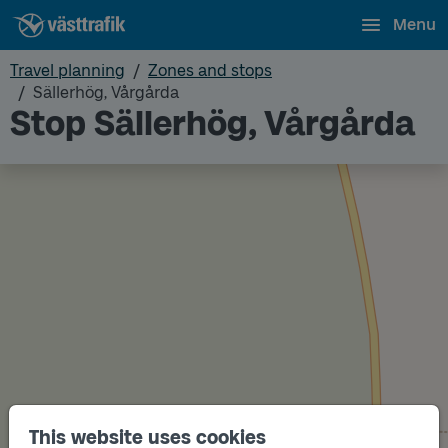
Menu
Travel planning
Zones and stops
Sällerhög, Vårgårda
Stop Sällerhög, Vårgårda
Track
This website uses cookies
A