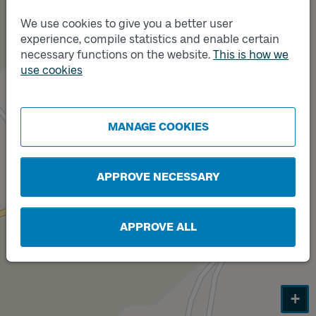
We use cookies to give you a better user
experience, compile statistics and enable certain
necessary functions on the website.
This is how we
use cookies
MANAGE COOKIES
Track
B
APPROVE NECESSARY
APPROVE ALL
+