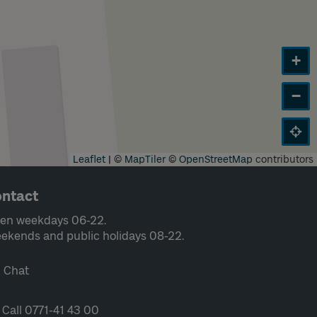
+
−
Leaflet
|
©
MapTiler
©
OpenStreetMap
contributors
ntact
en weekdays 06-22.
ekends and public holidays 08-22.
Chat
Call 0771-41 43 00