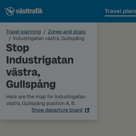
Travel plan
Travel planning
Zones and stops
Industrigatan västra, Gullspång
Stop
Industrigatan
västra,
Gullspång
Here are the map for Industrigatan
västra, Gullspång position A, B.
Show departure board