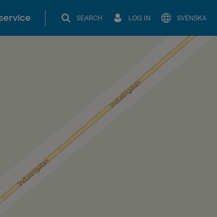
service
SEARCH
LOG IN
SVENSKA