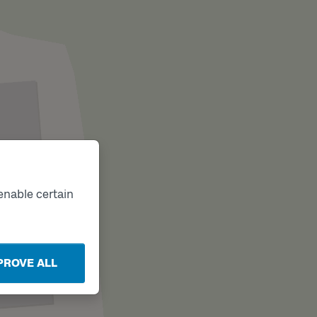
enable certain
PROVE ALL