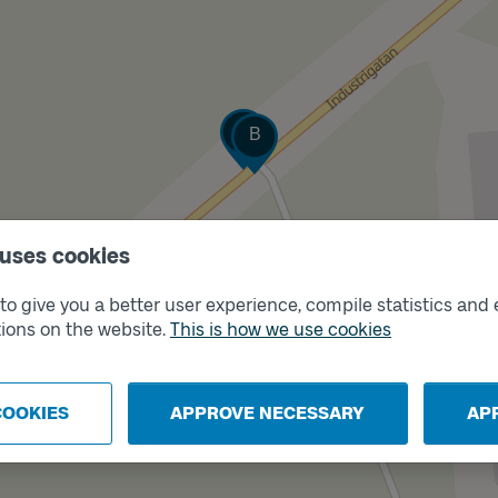
Track
Track
A
B
 uses cookies
o give you a better user experience, compile statistics and 
ions on the website.
This is how we use cookies
COOKIES
APPROVE NECESSARY
AP