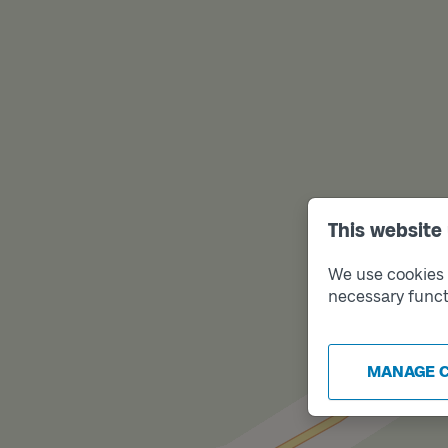
This website
We use cookies t
necessary funct
MANAGE 