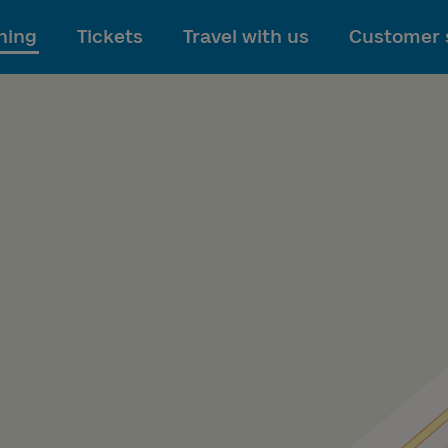
To main content
ning
Tickets
Travel with us
Customer 