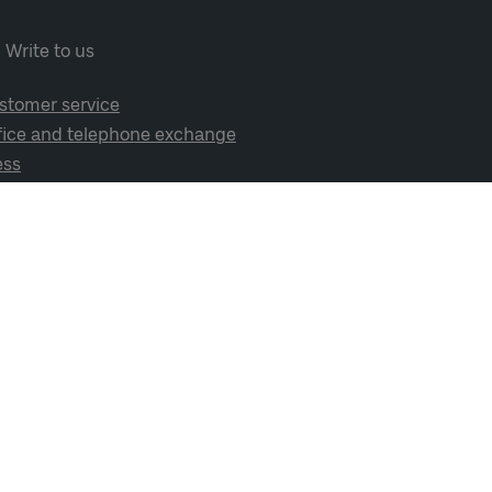
Write to us
stomer service
fice and telephone exchange
ess
cial media