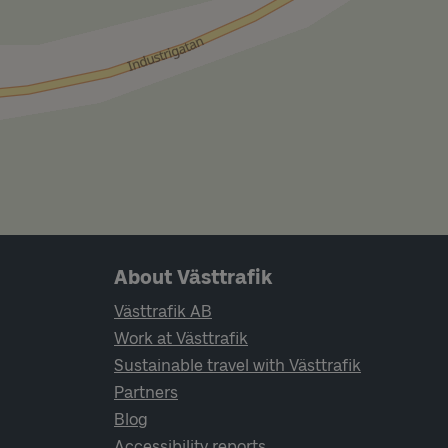
Page footer navigation
About Västtrafik
Västtrafik AB
Work at Västtrafik
Sustainable travel with Västtrafik
Partners
Blog
Accessibility reports