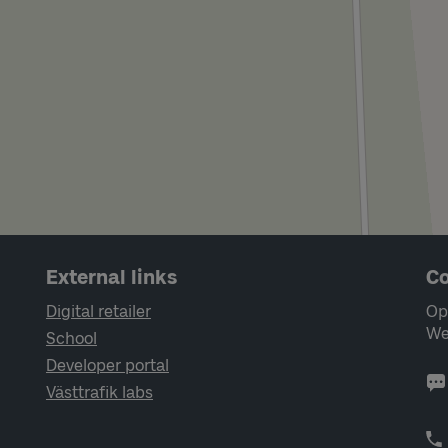
External links
Co
Digital retailer
Op
We
School
Developer portal
Västtrafik labs