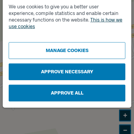
We use cookies to give you a better user
experience, compile statistics and enable certain
necessary functions on the website.
This is how we
Track
B
use cookies
MANAGE COOKIES
APPROVE NECESSARY
APPROVE ALL
+
−