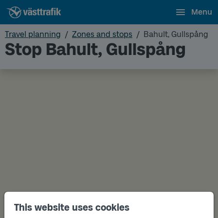
Menu
Travel planning
Zones and stops
Bahult, Gullspång
Stop Bahult, Gullspång
This website uses cookies