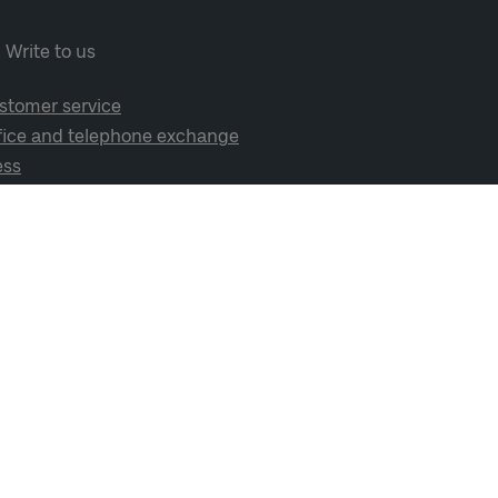
Write to us
stomer service
fice and telephone exchange
ess
cial media