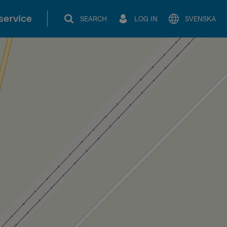
service
SEARCH
LOG IN
SVENSKA