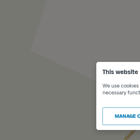
This website
We use cookies t
necessary funct
MANAGE 