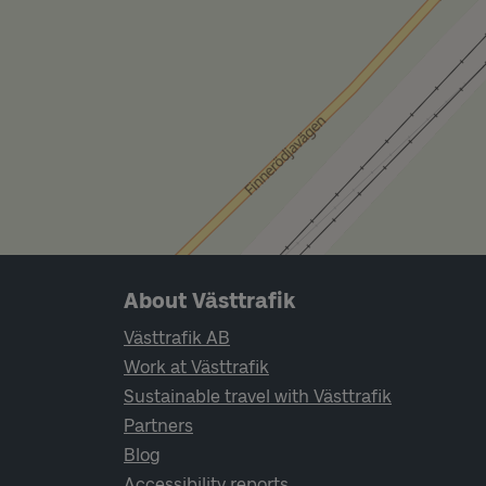
Page footer navigation
About Västtrafik
Västtrafik AB
Work at Västtrafik
Sustainable travel with Västtrafik
Partners
Blog
Accessibility reports