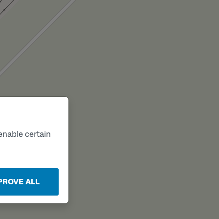
enable certain
PROVE ALL