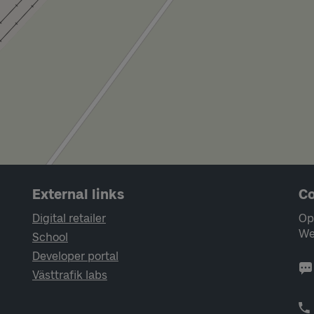
External links
Co
Digital retailer
Op
We
School
Developer portal
Västtrafik labs