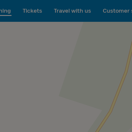
To main content
ning
Tickets
Travel with us
Customer 