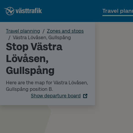
Travel plan
Travel planning
Zones and stops
Västra Lövåsen, Gullspång
Stop Västra
Lövåsen,
Gullspång
Here are the map for Västra Lövåsen,
Gullspång position B.
Show departure board