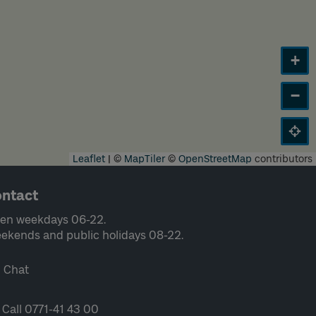
+
−
Leaflet
|
©
MapTiler
©
OpenStreetMap
contributors
ntact
en weekdays 06-22.
ekends and public holidays 08-22.
Chat
Call 0771-41 43 00