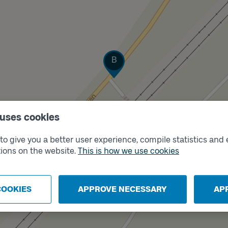
Track
B
 uses cookies
o give you a better user experience, compile statistics and 
ions on the website.
This is how we use cookies
COOKIES
APPROVE NECESSARY
AP