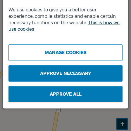
We use cookies to give you a better user
Track
A
experience, compile statistics and enable certain
necessary functions on the website.
This is how we
use cookies
Track
B
MANAGE COOKIES
APPROVE NECESSARY
APPROVE ALL
+