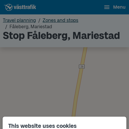
Menu
Travel planning
Zones and stops
Fåleberg, Mariestad
Stop Fåleberg, Mariestad
This website uses cookies