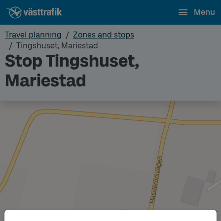
Menu
Travel planning
Zones and stops
Tingshuset, Mariestad
Stop Tingshuset,
Mariestad