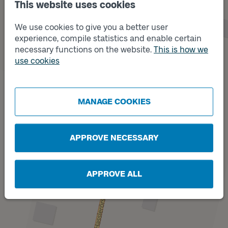
This website uses cookies
We use cookies to give you a better user
experience, compile statistics and enable certain
Track
A
necessary functions on the website.
This is how we
use cookies
MANAGE COOKIES
Track
B
APPROVE NECESSARY
APPROVE ALL