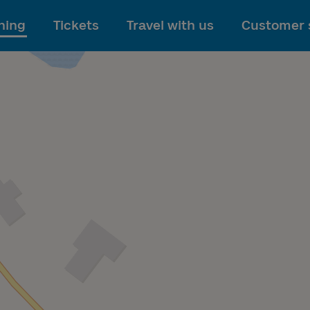
To main content
ning
Tickets
Travel with us
Customer 