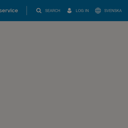
service
SEARCH
LOG IN
SVENSKA