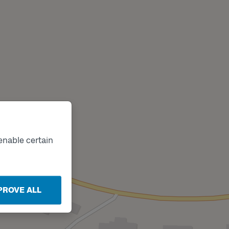
enable certain
PROVE ALL