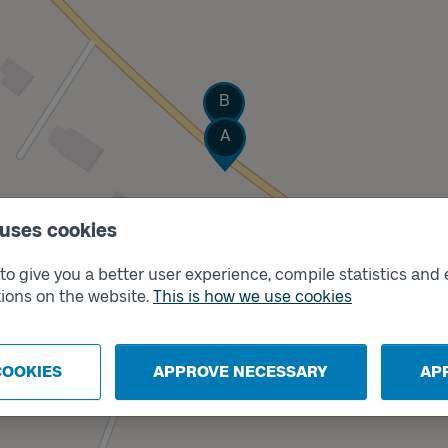
Track
B
Track
A
 uses cookies
o give you a better user experience, compile statistics and 
ions on the website.
This is how we use cookies
COOKIES
APPROVE NECESSARY
AP