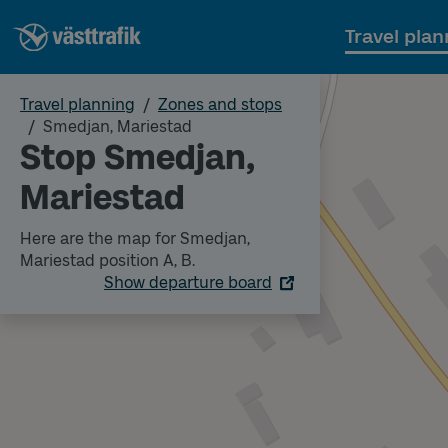
Travel plan
Travel planning
Zones and stops
Smedjan, Mariestad
Stop Smedjan,
Mariestad
Here are the map for Smedjan,
Mariestad position A, B.
Show departure board