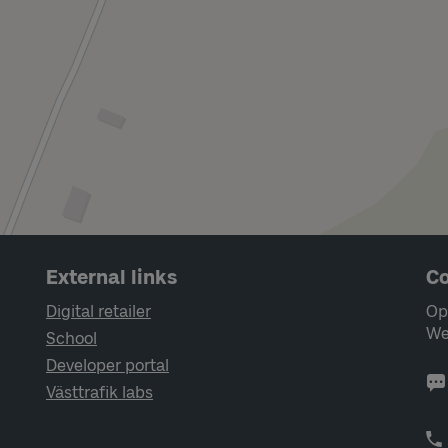
External links
Co
Digital retailer
Op
We
School
Developer portal
Västtrafik labs