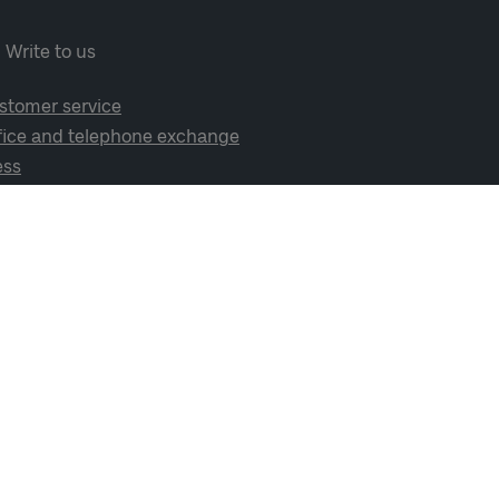
Write to us
stomer service
fice and telephone exchange
ess
cial media