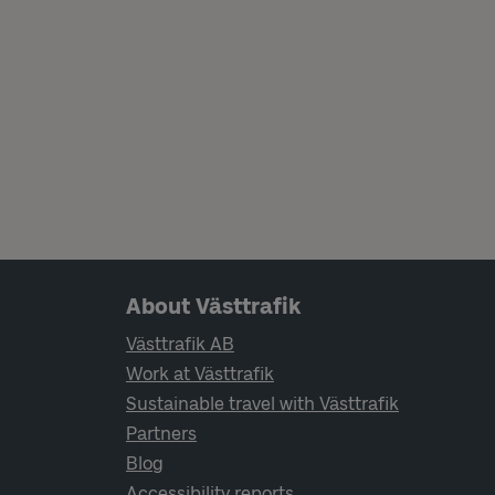
Page footer navigation
About Västtrafik
Västtrafik AB
Work at Västtrafik
Sustainable travel with Västtrafik
Partners
Blog
Accessibility reports