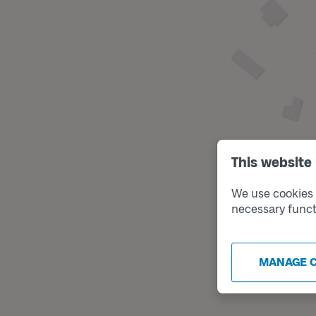
This website
We use cookies t
necessary funct
MANAGE 