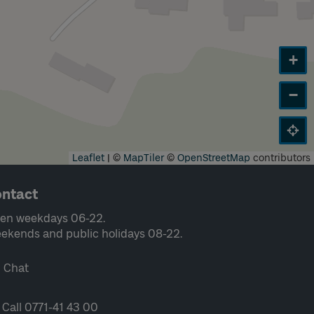
+
−
Leaflet
|
©
MapTiler
©
OpenStreetMap
contributors
ntact
en weekdays 06-22.
ekends and public holidays 08-22.
Chat
Call 0771-41 43 00