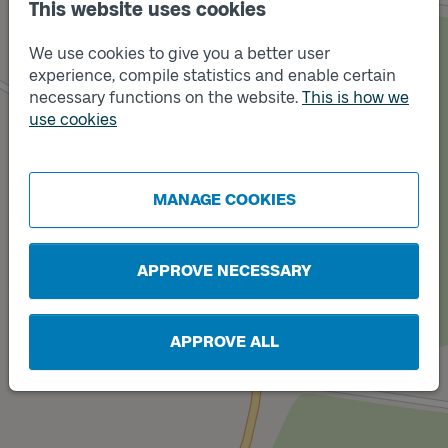
This website uses cookies
We use cookies to give you a better user
experience, compile statistics and enable certain
necessary functions on the website.
This is how we
use cookies
Track
Track
A
B
MANAGE COOKIES
APPROVE NECESSARY
APPROVE ALL