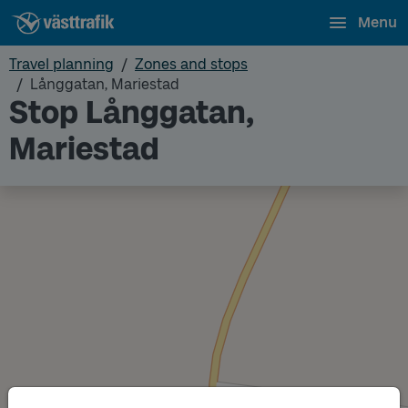
Menu
Travel planning
Zones and stops
Långgatan, Mariestad
Stop Långgatan,
Mariestad