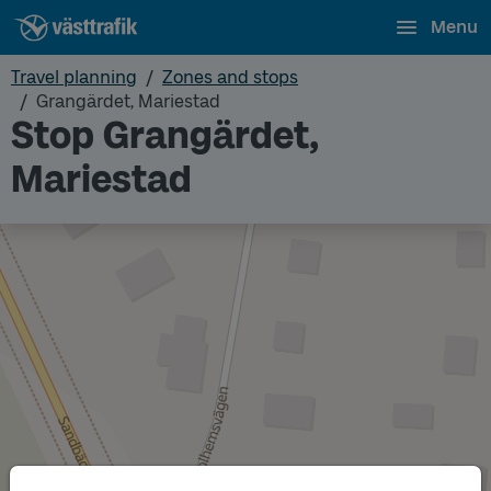
Menu
Travel planning
Zones and stops
Grangärdet, Mariestad
Stop Grangärdet,
Mariestad