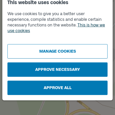
This website uses cookies
We use cookies to give you a better user
Track
experience, compile statistics and enable certain
B
necessary functions on the website.
This is how we
Track
A
use cookies
MANAGE COOKIES
Track
C
APPROVE NECESSARY
APPROVE ALL