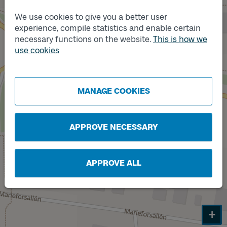
We use cookies to give you a better user
experience, compile statistics and enable certain
necessary functions on the website.
This is how we
Track
A
use cookies
Track
B
MANAGE COOKIES
APPROVE NECESSARY
APPROVE ALL
+