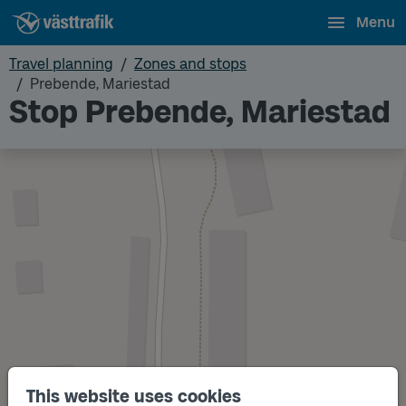
Menu
Travel planning
Zones and stops
Prebende, Mariestad
Stop Prebende, Mariestad
This website uses cookies