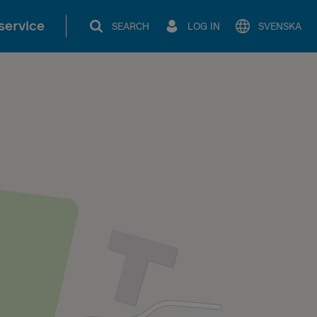
service
SEARCH
LOG IN
SVENSKA