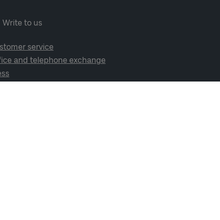
Write to us
stomer service
fice and telephone exchange
ess
cial media