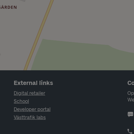
External links
Co
Digital retailer
Op
We
School
Developer portal
Västtrafik labs