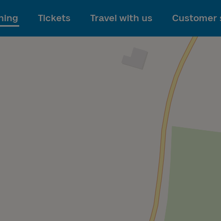
To main content
ning
Tickets
Travel with us
Customer 