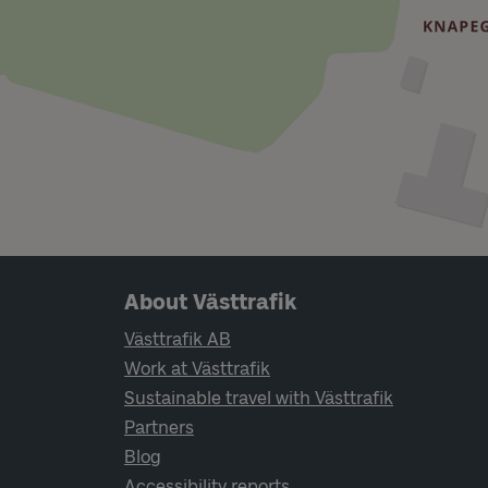
Page footer navigation
About Västtrafik
Västtrafik AB
Work at Västtrafik
Sustainable travel with Västtrafik
Partners
Blog
Accessibility reports