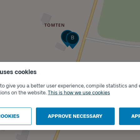
Track
Track
A
B
 uses cookies
o give you a better user experience, compile statistics and 
ions on the website.
This is how we use cookies
COOKIES
APPROVE NECESSARY
AP