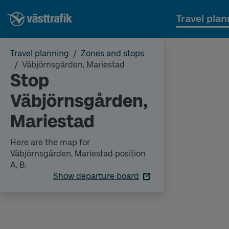
Travel plan
Travel planning
Zones and stops
Väbjörnsgården, Mariestad
Stop
Väbjörnsgården,
Mariestad
Here are the map for
Väbjörnsgården, Mariestad position
A, B.
Show departure board