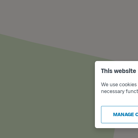
This website
We use cookies t
necessary funct
MANAGE 