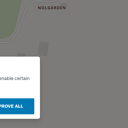
enable certain
PROVE ALL