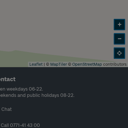
+
−
Leaflet
|
©
MapTiler
©
OpenStreetMap
contributors
ntact
en weekdays 06-22.
ekends and public holidays 08-22.
Chat
Call 0771-41 43 00