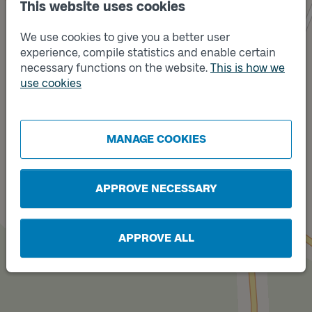
This website uses cookies
We use cookies to give you a better user
experience, compile statistics and enable certain
necessary functions on the website.
This is how we
Track
use cookies
B
Track
A
MANAGE COOKIES
APPROVE NECESSARY
APPROVE ALL