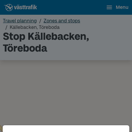
Menu
Travel planning
Zones and stops
Källebacken, Töreboda
Stop Källebacken,
Töreboda