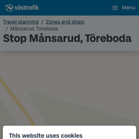
Menu
Travel planning
Zones and stops
Månsarud, Töreboda
Stop Månsarud, Töreboda
This website uses cookies