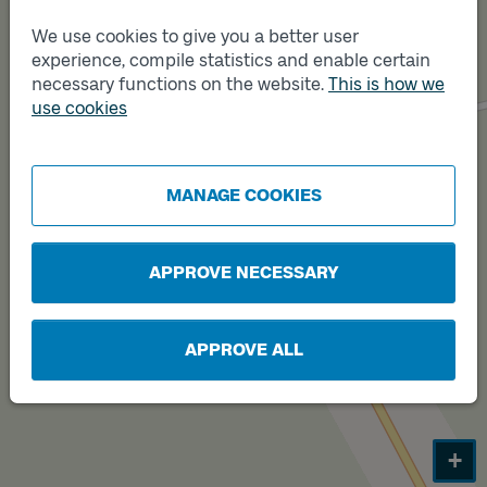
We use cookies to give you a better user
experience, compile statistics and enable certain
necessary functions on the website.
This is how we
Track
use cookies
Track
A
B
MANAGE COOKIES
APPROVE NECESSARY
APPROVE ALL
+