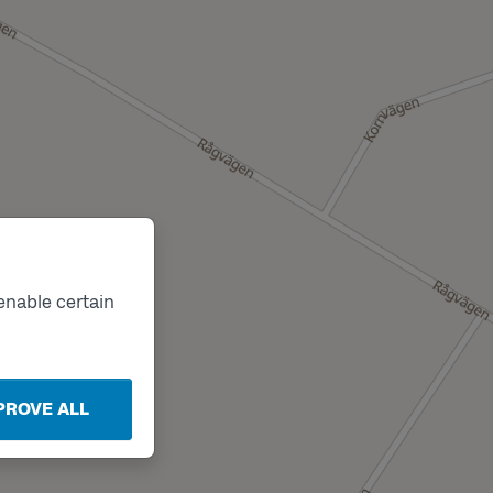
enable certain
PROVE ALL