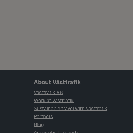
Page footer navigation
About Västtrafik
Västtrafik AB
Work at Västtrafik
Sustainable travel with Västtrafik
Partners
Blog
Accessibility reports