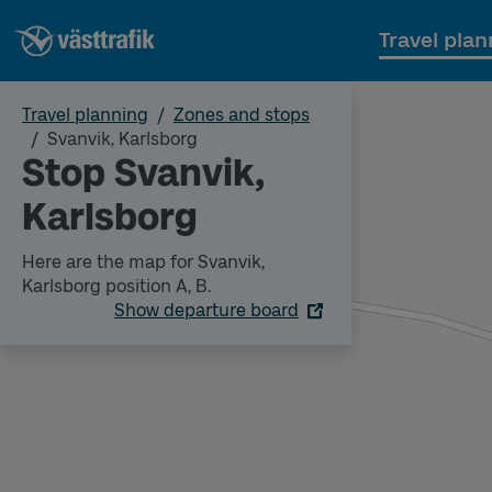
Travel plan
Travel planning
Zones and stops
Svanvik, Karlsborg
Stop Svanvik,
Karlsborg
Here are the map for Svanvik,
Karlsborg position A, B.
Show departure board