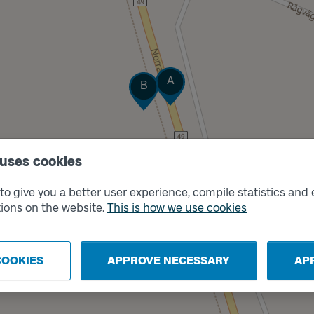
Track
Track
A
B
 uses cookies
o give you a better user experience, compile statistics and 
ions on the website.
This is how we use cookies
COOKIES
APPROVE NECESSARY
AP