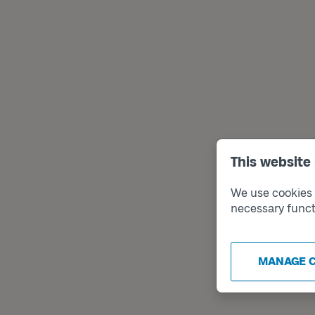
This website
We use cookies t
necessary funct
MANAGE 