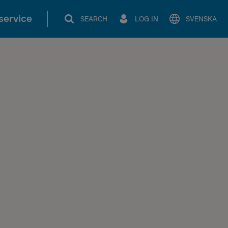
service
SEARCH
LOG IN
SVENSKA