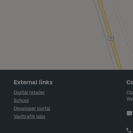
External links
Co
Digital retailer
Op
We
School
Developer portal
Västtrafik labs