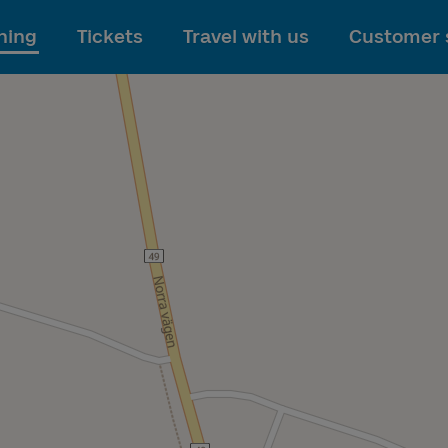
To main content
ning
Tickets
Travel with us
Customer 