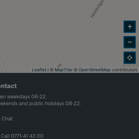
+
−
Leaflet
|
©
MapTiler
©
OpenStreetMap
contributors
ntact
en weekdays 06-22.
ekends and public holidays 08-22.
Chat
Call 0771-41 43 00