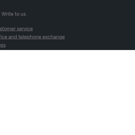
Write to us
stomer service
fice and telephone exchange
ess
cial media