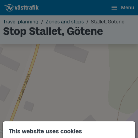
Menu
Travel planning
Zones and stops
Stallet, Götene
Stop Stallet, Götene
This website uses cookies