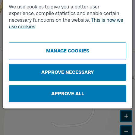
We use cookies to give you a better user
experience, compile statistics and enable certain
necessary functions on the website.
This is how we
Track
A
use cookies
MANAGE COOKIES
APPROVE NECESSARY
APPROVE ALL
+
−