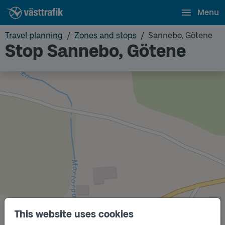
Menu
Travel planning
Zones and stops
Sannebo, Götene
Stop Sannebo, Götene
This website uses cookies