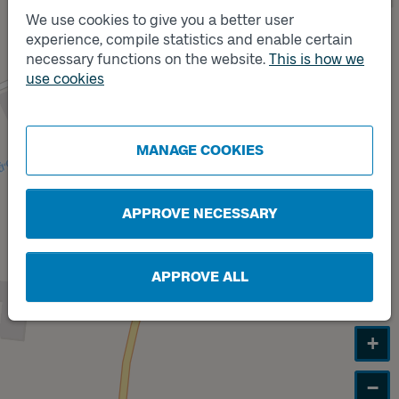
We use cookies to give you a better user
experience, compile statistics and enable certain
Track
A
necessary functions on the website.
This is how we
use cookies
Track
B
MANAGE COOKIES
APPROVE NECESSARY
APPROVE ALL
+
−