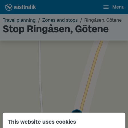
Menu
Travel planning
Zones and stops
Ringåsen, Götene
Stop Ringåsen, Götene
Track
B
This website uses cookies