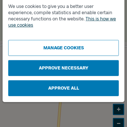
We use cookies to give you a better user
experience, compile statistics and enable certain
necessary functions on the website.
This is how we
use cookies
MANAGE COOKIES
Track
A
APPROVE NECESSARY
APPROVE ALL
+
−