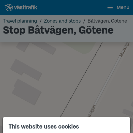
Menu
Travel planning
Zones and stops
Båtvägen, Götene
Stop Båtvägen, Götene
This website uses cookies