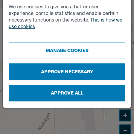
We use cookies to give you a better user
experience, compile statistics and enable certain
Track
necessary functions on the website.
This is how we
A
Track
B
use cookies
MANAGE COOKIES
APPROVE NECESSARY
APPROVE ALL
+
−