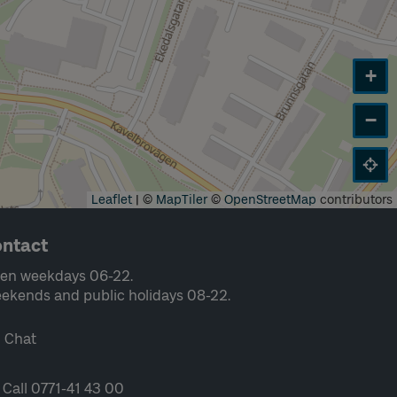
+
−
Leaflet
|
©
MapTiler
©
OpenStreetMap
contributors
ntact
en weekdays 06-22.
ekends and public holidays 08-22.
Chat
Call 0771-41 43 00