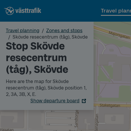
Travel plan
Travel planning
Zones and stops
Skövde resecentrum (tåg), Skövde
Stop Skövde
resecentrum
(tåg), Skövde
Here are the map for Skövde
resecentrum (tåg), Skövde position 1,
2, 3A, 3B, X, E.
Show departure board