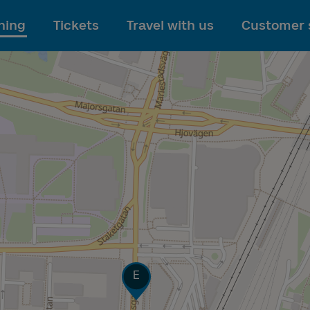
To main content
ning
Tickets
Travel with us
Customer 
Track
E