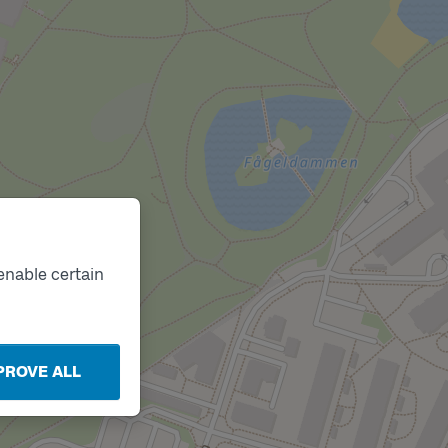
enable certain
PROVE ALL