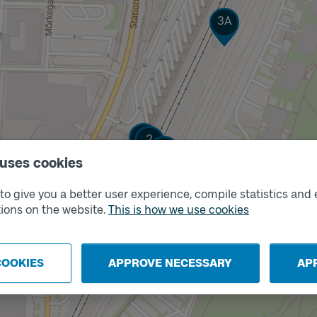
Track
3A
Track
Track
1
2
Track
3B
 uses cookies
o give you a better user experience, compile statistics and 
Track
X
ions on the website.
This is how we use cookies
COOKIES
APPROVE NECESSARY
AP