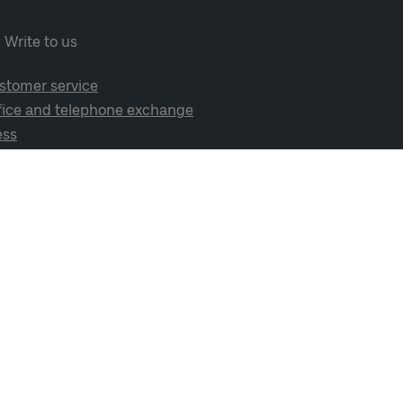
Write to us
stomer service
fice and telephone exchange
ess
cial media