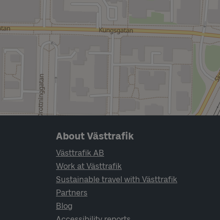
Page footer navigation
About Västtrafik
Västtrafik AB
Work at Västtrafik
Sustainable travel with Västtrafik
Partners
Blog
Accessibility reports