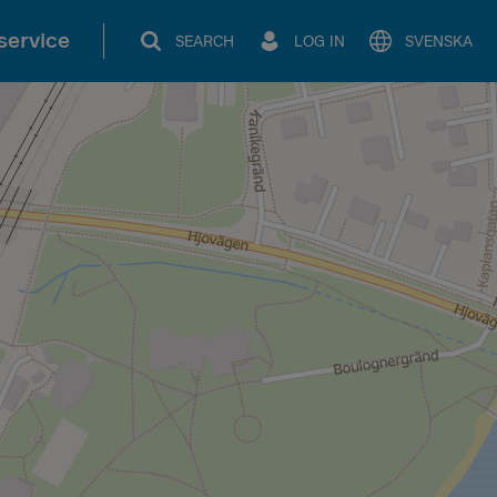
service
SEARCH
LOG IN
SVENSKA