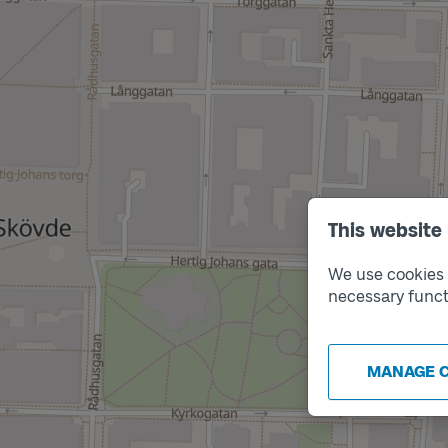
This website
We use cookies t
necessary funct
MANAGE 