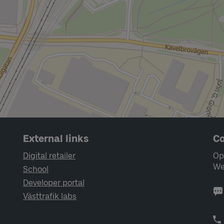
External links
Co
Digital retailer
Op
We
School
Developer portal
Västtrafik labs