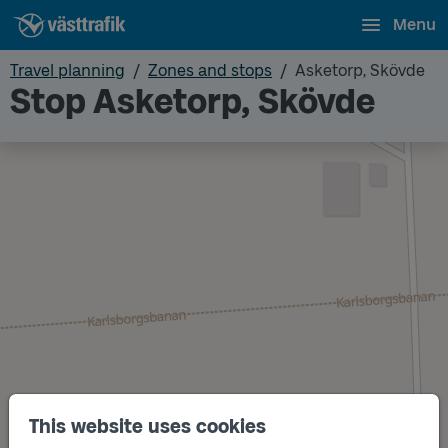
Menu
Travel planning
Zones and stops
Asketorp, Skövde
Stop Asketorp, Skövde
This website uses cookies