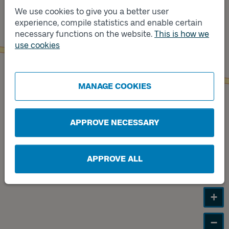
We use cookies to give you a better user
Track
experience, compile statistics and enable certain
B
necessary functions on the website.
This is how we
use cookies
Track
A
MANAGE COOKIES
APPROVE NECESSARY
APPROVE ALL
+
−