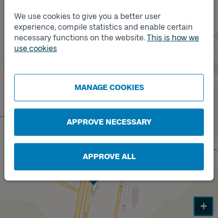
We use cookies to give you a better user
experience, compile statistics and enable certain
necessary functions on the website.
This is how we
use cookies
MANAGE COOKIES
APPROVE NECESSARY
APPROVE ALL
Track
A
+