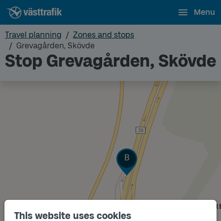
Menu
Travel planning
Zones and stops
Grevagården, Skövde
Stop Grevagården, Skövde
Track
B
This website uses cookies