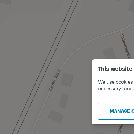
This website
We use cookies t
necessary funct
MANAGE 