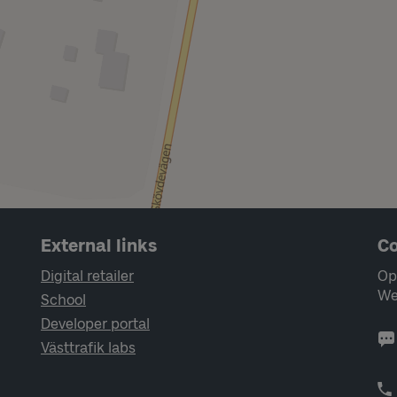
External links
Co
Digital retailer
Op
We
School
Developer portal
Västtrafik labs