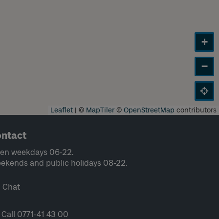
+
−
Leaflet
|
©
MapTiler
©
OpenStreetMap
contributors
ntact
en weekdays 06-22.
ekends and public holidays 08-22.
Chat
Call 0771-41 43 00