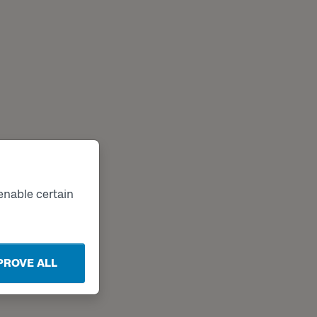
enable certain
PROVE ALL