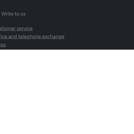
Write to us
stomer service
fice and telephone exchange
ess
cial media