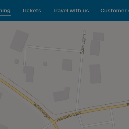
To main content
ning
Tickets
Travel with us
Customer 