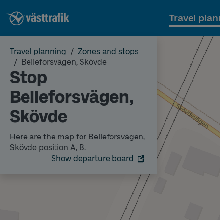
Travel plan
Travel planning
Zones and stops
Belleforsvägen, Skövde
Stop
Belleforsvägen,
Skövde
Here are the map for Belleforsvägen,
Skövde position A, B.
Show departure board