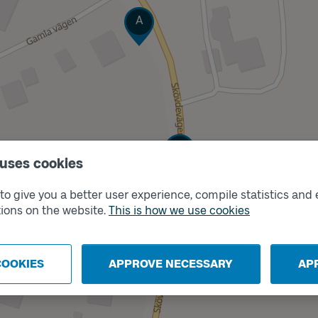
Track
A
Track
B
 uses cookies
o give you a better user experience, compile statistics and 
ions on the website.
This is how we use cookies
COOKIES
APPROVE NECESSARY
AP