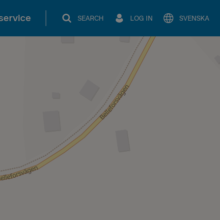
service
SEARCH
LOG IN
SVENSKA