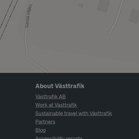
Page footer navigation
About Västtrafik
Västtrafik AB
Work at Västtrafik
Sustainable travel with Västtrafik
Partners
Blog
Accessibility reports