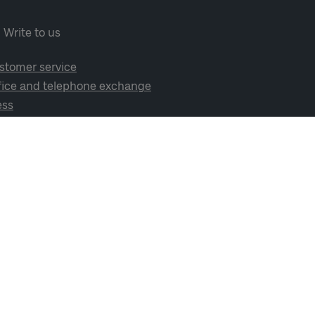
Write to us
stomer service
fice and telephone exchange
ess
cial media