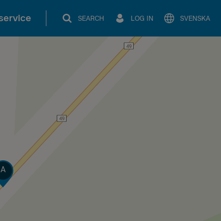
service
SEARCH
LOG IN
SVENSKA
rack
A