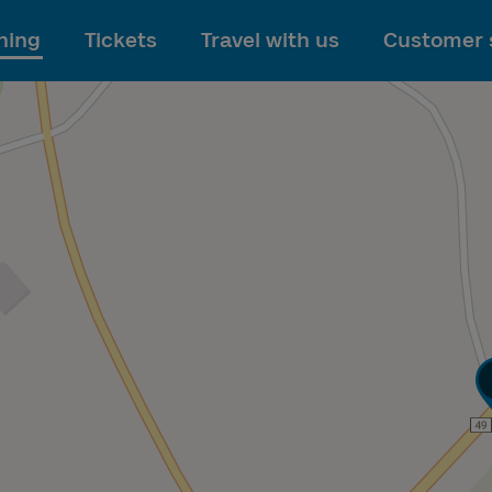
To main content
ning
Tickets
Travel with us
Customer 
T