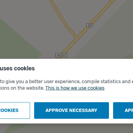
 uses cookies
o give you a better user experience, compile statistics and 
ions on the website.
This is how we use cookies
ck
COOKIES
APPROVE NECESSARY
AP