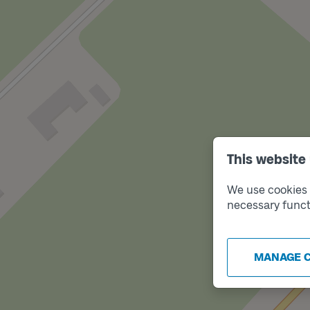
This website
We use cookies t
necessary funct
Tra
B
MANAGE 