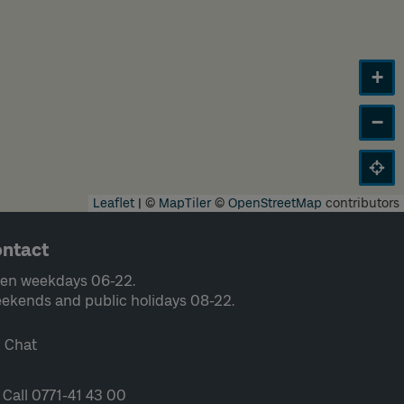
+
−
Leaflet
|
©
MapTiler
©
OpenStreetMap
contributors
ntact
en weekdays 06-22.
ekends and public holidays 08-22.
Chat
Call 0771-41 43 00