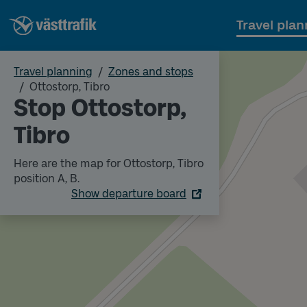
Travel plan
Travel planning
Zones and stops
Ottostorp, Tibro
Stop Ottostorp,
Tibro
Here are the map for Ottostorp, Tibro
position A, B.
Show departure board