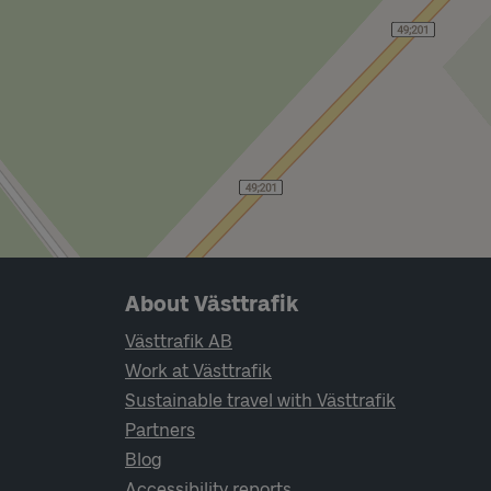
Page footer navigation
About Västtrafik
Västtrafik AB
Work at Västtrafik
Sustainable travel with Västtrafik
Partners
Blog
Accessibility reports