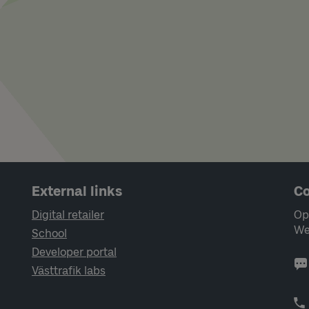
External links
Co
Digital retailer
Op
We
School
Developer portal
Västtrafik labs