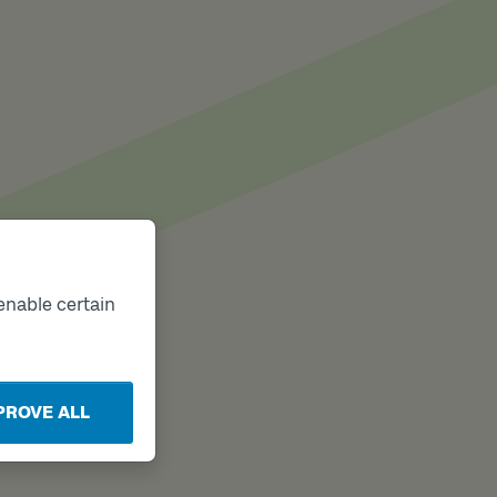
enable certain
PROVE ALL