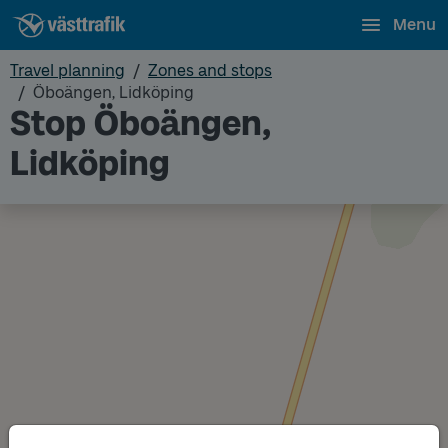
Menu
Travel planning
Zones and stops
Öboängen, Lidköping
Stop Öboängen,
Lidköping