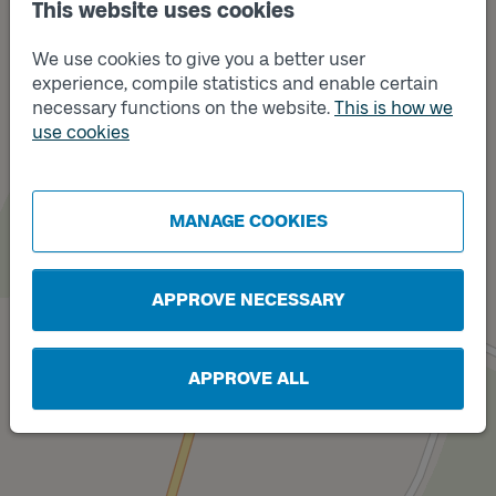
This website uses cookies
We use cookies to give you a better user
experience, compile statistics and enable certain
necessary functions on the website.
This is how we
use cookies
Track
A
Track
B
MANAGE COOKIES
APPROVE NECESSARY
APPROVE ALL