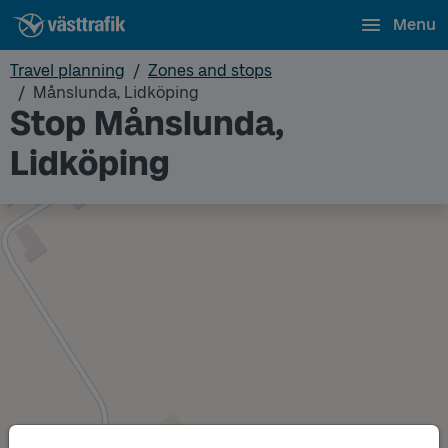
Menu
Travel planning
Zones and stops
Månslunda, Lidköping
Stop Månslunda,
Lidköping