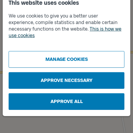
This website uses cookies
We use cookies to give you a better user
experience, compile statistics and enable certain
necessary functions on the website.
This is how we
use cookies
Track
A
Track
B
MANAGE COOKIES
APPROVE NECESSARY
APPROVE ALL