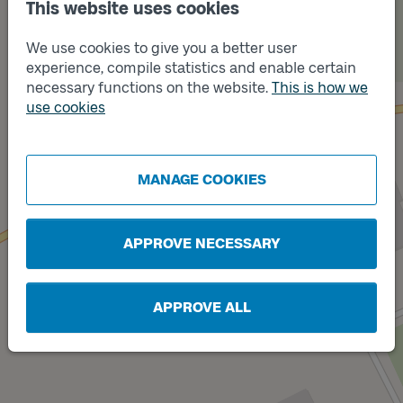
This website uses cookies
We use cookies to give you a better user
experience, compile statistics and enable certain
necessary functions on the website.
This is how we
Track
A
use cookies
MANAGE COOKIES
Track
B
APPROVE NECESSARY
APPROVE ALL