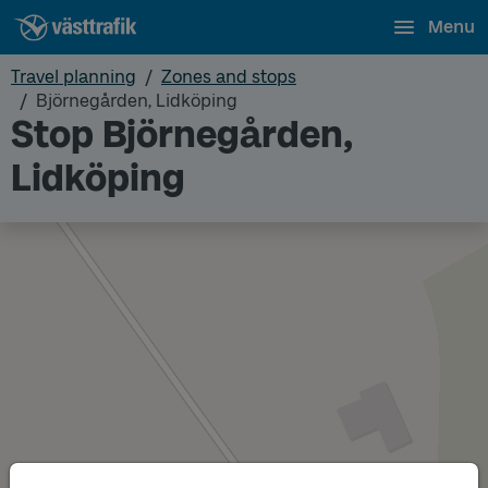
Menu
Travel planning
Zones and stops
Björnegården, Lidköping
Stop Björnegården,
Lidköping