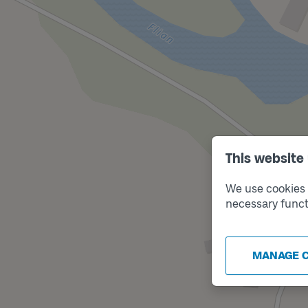
This website
We use cookies t
necessary funct
MANAGE 