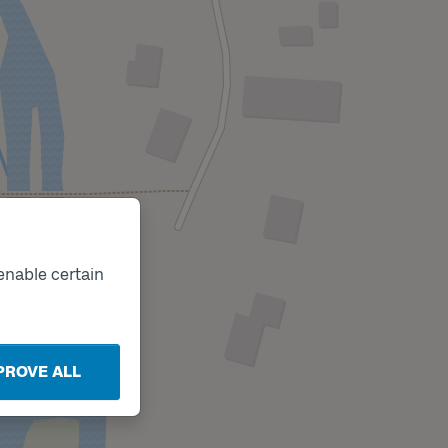
enable certain
PROVE ALL