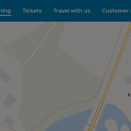
To main content
ning
Tickets
Travel with us
Customer 