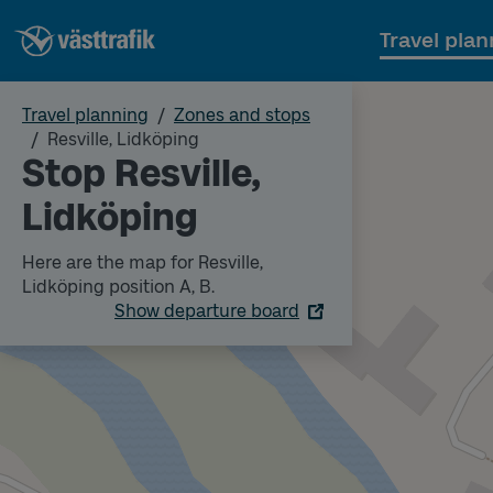
Travel plan
Travel planning
Zones and stops
Resville, Lidköping
Stop Resville,
Lidköping
Here are the map for Resville,
Lidköping position A, B.
Show departure board