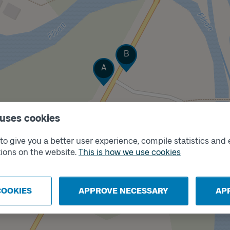
Track
B
Track
A
 uses cookies
o give you a better user experience, compile statistics and 
ions on the website.
This is how we use cookies
COOKIES
APPROVE NECESSARY
AP