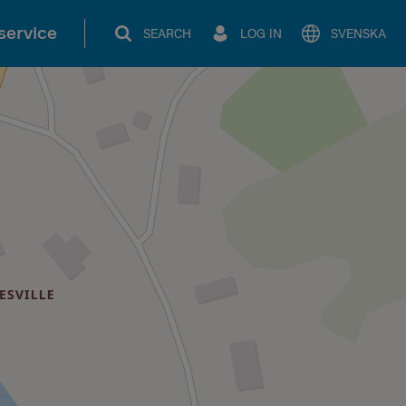
service
SEARCH
LOG IN
SVENSKA