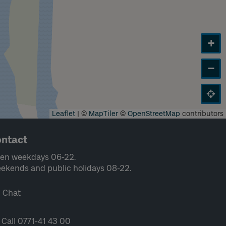
+
−
Leaflet
|
©
MapTiler
©
OpenStreetMap
contributors
ntact
en weekdays 06-22.
ekends and public holidays 08-22.
Chat
Call 0771-41 43 00