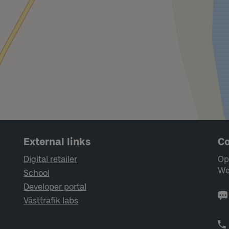
External links
Co
Digital retailer
Op
We
School
Developer portal
Västtrafik labs