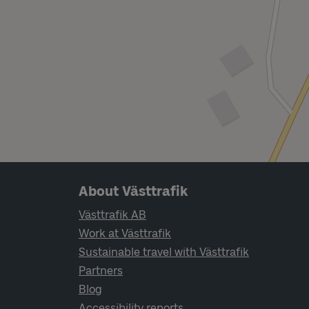
Page footer navigation
About Västtrafik
Västtrafik AB
Work at Västtrafik
Sustainable travel with Västtrafik
Partners
Blog
Accessibility reports