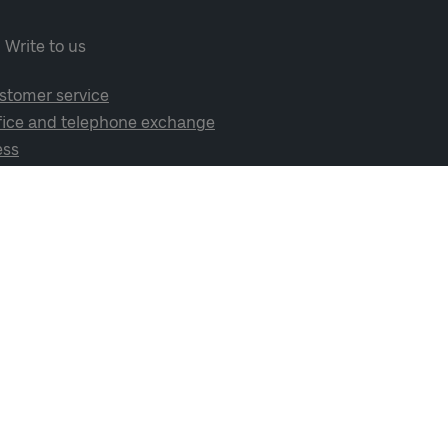
Write to us
stomer service
fice and telephone exchange
ess
cial media